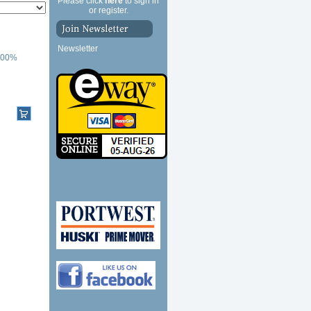
Please click
here
to sign in
or register.
Newsletter
 100%