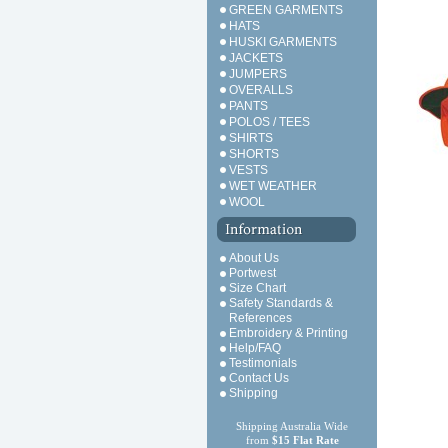
GREEN GARMENTS
HATS
HUSKI GARMENTS
JACKETS
JUMPERS
OVERALLS
PANTS
POLOS / TEES
SHIRTS
SHORTS
VESTS
WET WEATHER
WOOL
About Us
Portwest
Size Chart
Safety Standards &
References
Embroidery & Printing
Help/FAQ
Testimonials
Contact Us
Shipping
Shipping Australia Wide
from
$15 Flat Rate