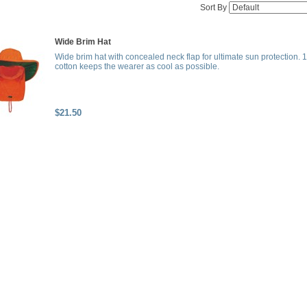
Sort By
Wide Brim Hat
Wide brim hat with concealed neck flap for ultimate sun protection.
cotton keeps the wearer as cool as possible.
$21.50