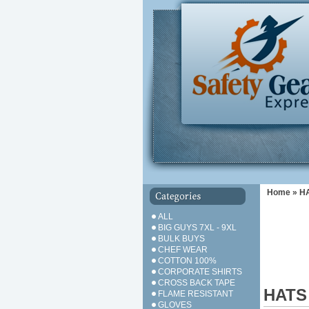
Home
»
H
ALL
BIG GUYS 7XL - 9XL
BULK BUYS
CHEF WEAR
COTTON 100%
CORPORATE SHIRTS
CROSS BACK TAPE
HATS
FLAME RESISTANT
GLOVES