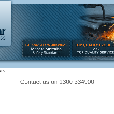
ATS
Contact us on 1300 334900