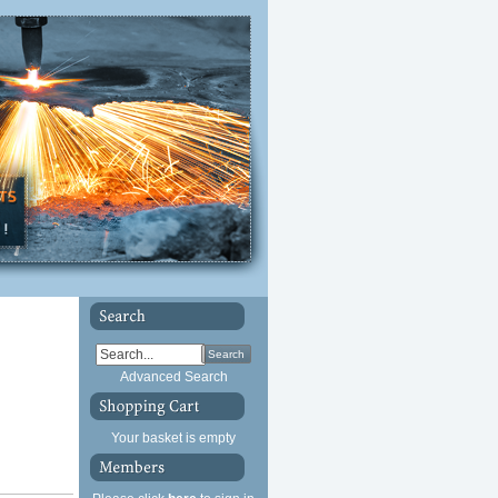
Search
Advanced Search
Your basket is empty