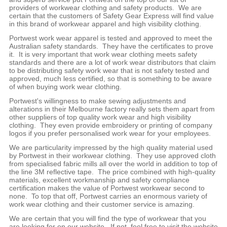
providers of workwear clothing and safety products. We are
certain that the customers of Safety Gear Express will find value
in this brand of workwear apparel and high visibility clothing.
Portwest work wear apparel is tested and approved to meet the
Australian safety standards. They have the certificates to prove
it. It is very important that work wear clothing meets safety
standards and there are a lot of work wear distributors that claim
to be distributing safety work wear that is not safety tested and
approved, much less certified, so that is something to be aware
of when buying work wear clothing.
Portwest's willingness to make sewing adjustments and
alterations in their Melbourne factory really sets them apart from
other suppliers of top quality work wear and high visibility
clothing. They even provide embroidery or printing of company
logos if you prefer personalised work wear for your employees.
We are particularity impressed by the high quality material used
by Portwest in their workwear clothing. They use approved cloth
from specialised fabric mills all over the world in addition to top of
the line 3M reflective tape. The price combined with high-quality
materials, excellent workmanship and safety compliance
certification makes the value of Portwest workwear second to
none. To top that off, Portwest carries an enormous variety of
work wear clothing and their customer service is amazing.
We are certain that you will find the type of workwear that you
are looking for on our website. If not, feel free to visit the website