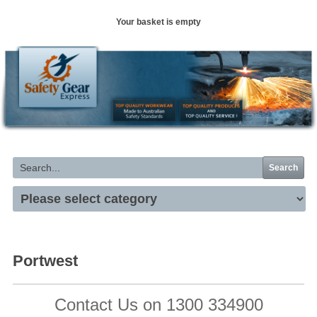
Your basket is empty
Search
Portwest
Contact Us on 1300 334900