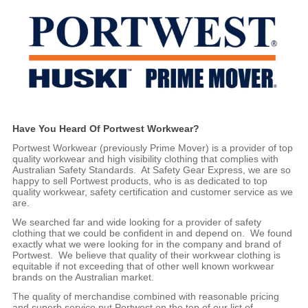
Have You Heard Of Portwest Workwear?
Portwest Workwear (previously Prime Mover) is a provider of top
quality workwear and high visibility clothing that complies with
Australian Safety Standards. At Safety Gear Express, we are so
happy to sell Portwest products, who is as dedicated to top
quality workwear, safety certification and customer service as we
are.
We searched far and wide looking for a provider of safety
clothing that we could be confident in and depend on. We found
exactly what we were looking for in the company and brand of
Portwest. We believe that quality of their workwear clothing is
equitable if not exceeding that of other well known workwear
brands on the Australian market.
The quality of merchandise combined with reasonable pricing
and superb service put Portwest on the top of our list of