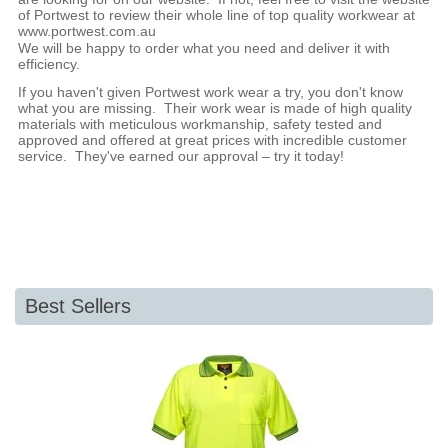
of Portwest to review their whole line of top quality workwear at
www.portwest.com.au
We will be happy to order what you need and deliver it with
efficiency.
If you haven't given Portwest work wear a try, you don't know
what you are missing. Their work wear is made of high quality
materials with meticulous workmanship, safety tested and
approved and offered at great prices with incredible customer
service. They've earned our approval – try it today!
Best Sellers