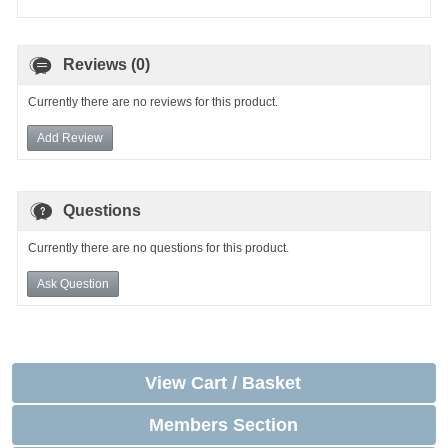
Reviews (0)
Currently there are no reviews for this product.
Add Review
Questions
Currently there are no questions for this product.
Ask Question
View Cart / Basket
Members Section