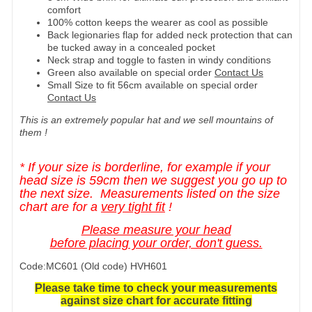
comfort
100% cotton keeps the wearer as cool as possible
Back legionaries flap for added neck protection that can
be tucked away in a concealed pocket
Neck strap and toggle to fasten in windy conditions
Green also available on special order
Contact Us
Small Size to fit 56cm available on special order
Contact Us
This is an extremely popular hat and we sell mountains of
them !
* If your size is borderline, for example if your
head size is 59cm then we suggest you go up to
the next size. Measurements listed on the size
chart are for a
very tight fit
!
Please measure your head
before placing your order, don't guess.
Code:MC601 (Old code) HVH601
Please take time to check your measurements
against size chart for accurate fitting