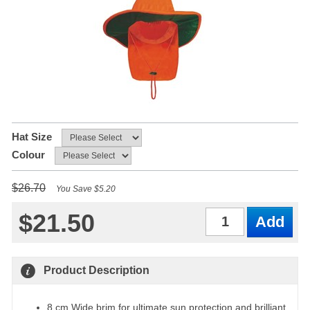
Hat Size
Colour
$26.70
You Save $5.20
$21.50
Qty
Product Description
8 cm Wide brim for ultimate sun protection and brilliant