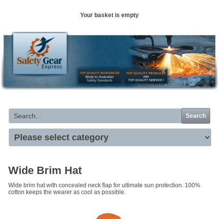
Your basket is empty
Search
Wide Brim Hat
Wide brim hat with concealed neck flap for ultimate sun protection. 100%
cotton keeps the wearer as cool as possible.