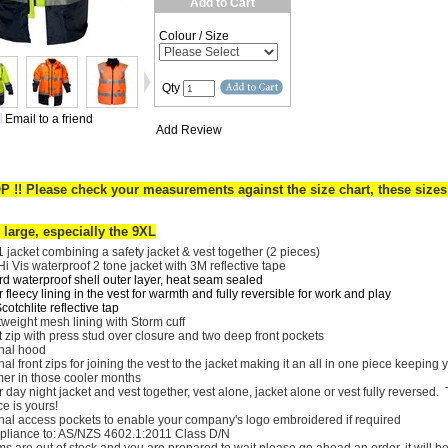
Add to Cart
Colour / Size
Qty
Email to a friend
Add Review
P !!
Please check your measurements against the size chart, these sizes
 large, especially the 9XL
 1 jacket combining a safety jacket & vest together (2 pieces)
Hi Vis waterproof 2 tone jacket with 3M reflective tape
rd waterproof shell outer layer, heat seam sealed
 fleecy lining in the vest for warmth and fully reversible for work and play
otchlite reflective tap
tweight mesh lining with Storm cuff
t zip with press stud over closure and two deep front pockets
rnal hood
nal front zips for joining the vest to the jacket making it an all in one piece keeping 
er in those cooler months
 day night jacket and vest together, vest alone, jacket alone or vest fully reversed.
ce is yours!
rnal access pockets to enable your company's logo embroidered if required
liance to: AS/NZS 4602.1:2011 Class D/N