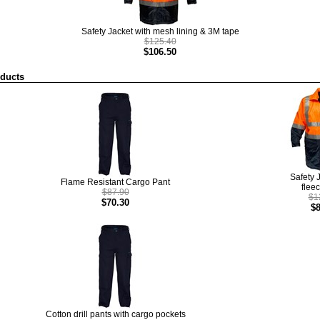
Safety Jacket with mesh lining & 3M tape
$125.40
$106.50
oducts
Safety 
Flame Resistant Cargo Pant
fleec
$87.90
$1
$70.30
$8
Cotton drill pants with cargo pockets