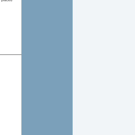
e placed