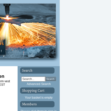
on
Search
arm vest
Advanced Search
VEST
Your basket is empty