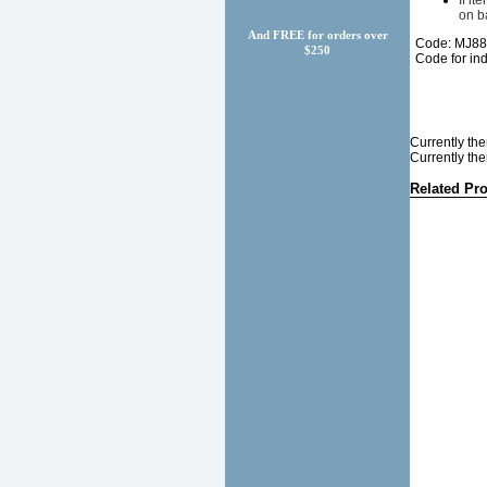
If i
on b
And FREE for orders over
Code: MJ8
$250
Code for in
Currently the
Currently the
Related Pr