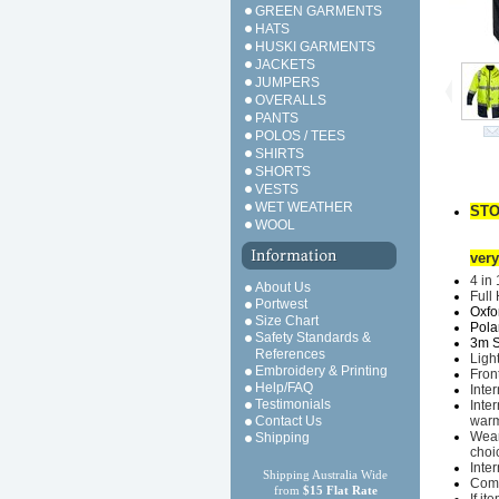
GREEN GARMENTS
HATS
HUSKI GARMENTS
JACKETS
JUMPERS
OVERALLS
PANTS
POLOS / TEES
SHIRTS
SHORTS
VESTS
WET WEATHER
STO
WOOL
very
4 in
About Us
Full 
Portwest
Oxfo
Size Chart
Polar
Safety Standards &
3m Sc
References
Ligh
Embroidery & Printing
Fron
Help/FAQ
Inte
Testimonials
I
nter
Contact Us
warm
Wear
Shipping
choi
Inte
Shipping Australia Wide
Comp
from
$15 Flat Rate