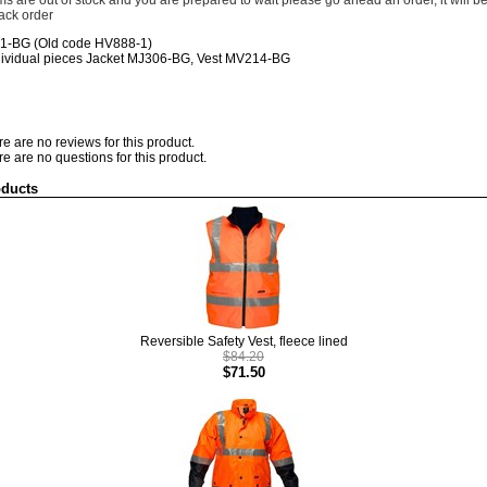
tems are out of stock and you are prepared to wait please go ahead an order, it will b
ack order
81-BG
(Old code
HV888-1)
dividual pieces Jacket MJ306-BG, Vest MV214-BG
re are no reviews for this product.
re are no questions for this product.
oducts
Reversible Safety Vest, fleece lined
$84.20
$71.50