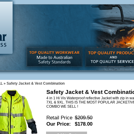
LL
»
Safety Jacket & Vest Combination
Safety Jacket & Vest Combinati
4 in 1 Hi Vis Waterproof reflective Jacket with zip in w
7XL & 9XL. THIS IS THE MOST POPULAR JACKET/
COMBO WE SELL !
Retail Price
$209.50
Our Price:
$178.00