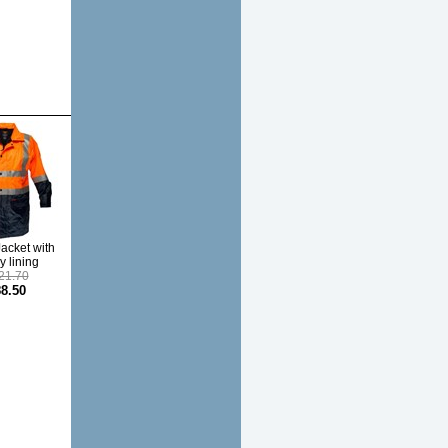
Jacket with
y lining
21.70
8.50