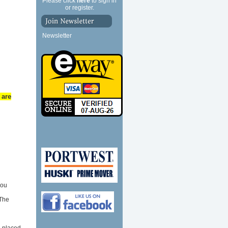
Please click
here
to sign in
or register.
Newsletter
 are
you
 The