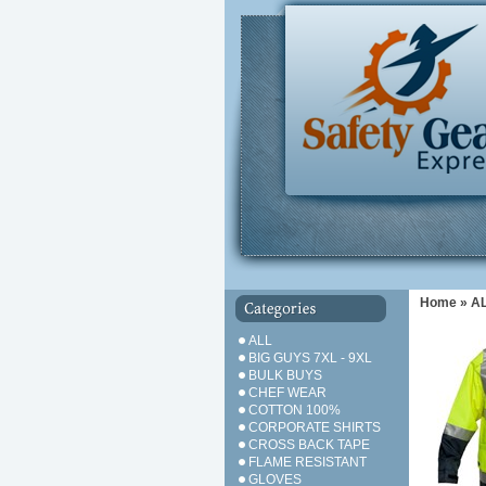
Home
»
A
ALL
BIG GUYS 7XL - 9XL
BULK BUYS
CHEF WEAR
COTTON 100%
CORPORATE SHIRTS
CROSS BACK TAPE
FLAME RESISTANT
GLOVES