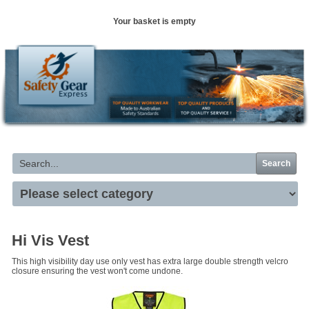
Your basket is empty
Search
Hi Vis Vest
This high visibility day use only vest has extra large double strength velcro
closure ensuring the vest won't come undone.