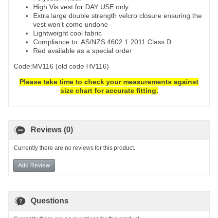
High Vis vest for DAY USE only
Extra large double strength velcro closure ensuring the
vest won't come undone
Lightweight cool fabric
Compliance to: AS/NZS 4602.1:2011 Class D
Red available as a special order
Code:MV116 (old code HV116)
Please take time to check your measurements against
size chart for accurate fitting.
Reviews (0)
Currently there are no reviews for this product.
Add Review
Questions