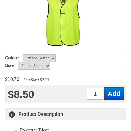
Colour
Size
$10.70
You Save $2.20
$8.50
Qty
Product Description
Polyester Tricot